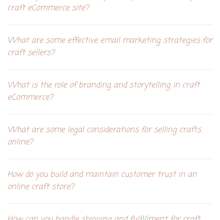
craft eCommerce site?
What are some effective email marketing strategies for
craft sellers?
What is the role of branding and storytelling in craft
eCommerce?
What are some legal considerations for selling crafts
online?
How do you build and maintain customer trust in an
online craft store?
How can you handle shipping and fulfillment for craft