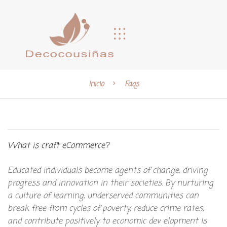
Inicio
Faqs
What is craft eCommerce?
Educated individuals become agents of change, driving
progress and innovation in their societies. By nurturing
a culture of learning, underserved communities can
break free from cycles of poverty, reduce crime rates,
and contribute positively to economic dev elopment is