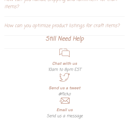
items?
How can you optimize product listings for craft items?
Still Need Help
Chat with us
10am to 8pm EST
Send us a tweet
@flicko
Email us
Send us a message