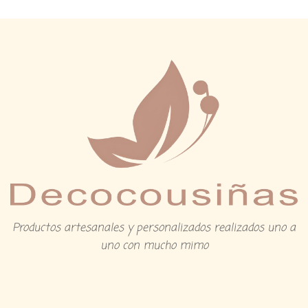
Productos artesanales y personalizados realizados uno a
uno con mucho mimo