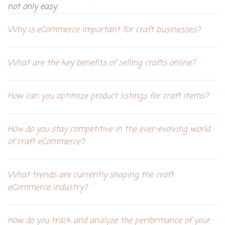
not only easy.
Why is eCommerce important for craft businesses?
What are the key benefits of selling crafts online?
How can you optimize product listings for craft items?
How do you stay competitive in the ever-evolving world
of craft eCommerce?
What trends are currently shaping the craft
eCommerce industry?
How do you track and analyze the performance of your