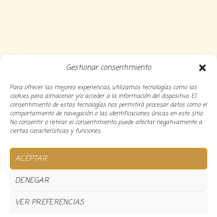
Gestionar consentimiento
Para ofrecer las mejores experiencias, utilizamos tecnologías como las
cookies para almacenar y/o acceder a la información del dispositivo. El
consentimiento de estas tecnologías nos permitirá procesar datos como el
comportamiento de navegación o las identificaciones únicas en este sitio.
No consentir o retirar el consentimiento, puede afectar negativamente a
ciertas características y funciones.
Copyright 2024 Decocousiñas – Desarrollado por
O
ACEPTAR
informatico
DENEGAR
VER PREFERENCIAS
0